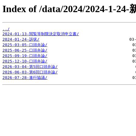
Index of /data/2024/2024-1-
../
2024-01-13-閲覧等制限決定取消申立書/
2024-01-24-訴状/
2025-03-05-口頭弁論/
2025-06-25-口頭弁論/
2025-09-19-口頭弁論/
2025-12-10-口頭弁論/
2026-03-04-第5回口頭弁論/
2026-06-03-第6回口頭弁論/
2026-07-28-進行協議/